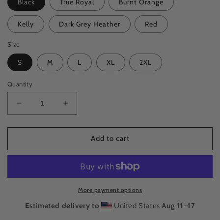
Black
True Royal
Burnt Orange
Kelly
Dark Grey Heather
Red
Size
S
M
L
XL
2XL
Quantity
Decrease
Increase
quantity
quantity
for
for
Cassette
Cassette
Add to cart
Classic
Classic
Tee
Tee
More payment options
Estimated delivery to
United States
Aug 11⁠–17