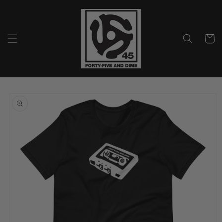
Skip to
content
Cart
Skip to
product
information