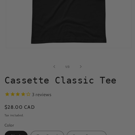
Open
media
1
in
of
1
/
3
modal
Cassette Classic Tee
3
reviews
Regular
$28.00 CAD
price
Tax included.
Color