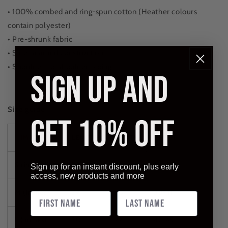
• 100% combed and ring-spun cotton (Heather colours
contain polyester)
• Pre-shrunk fabric
• Side-seamed construction
• Shoulder-to-shoulder taping
SIGN UP AND
Size guide
GET 10% OFF
IMPERIAL
LENGTH
WIDTH
CHEST
S (inches)
28
18
34-37
Sign up for an instant discount, plus early
access, new products and more
M (inches)
29
20
38-41
L (inches)
30
22
42-45