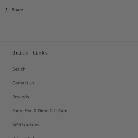
Share
Quick links
Search
Contact Us
Rewards
Forty-Five & Dime Gift Card
SMS Updates!