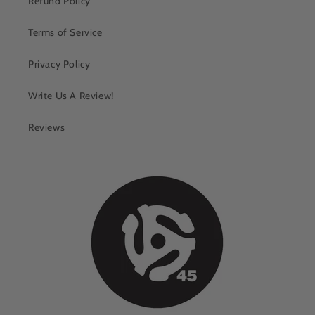
Refund Policy
Terms of Service
Privacy Policy
Write Us A Review!
Reviews