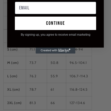
XL (inches)
31
24
46-49
continue
2XL (inches)
32
26
50-53
By signing up, you agree to receive email marketing
METRIC
LENGTH
WIDTH
CHEST
S (cm)
71.1
45.7
86.4-94
M (cm)
73.7
50.8
96.5-104.1
L (cm)
76.2
55.9
106.7-114.3
XL (cm)
78.7
61
116.8-124.5
2XL (cm)
81.3
66
127-134.6