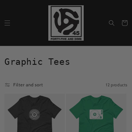
Skip to
content
Cart
C
Graphic Tees
o
l
12 products
Filter and sort
l
e
c
t