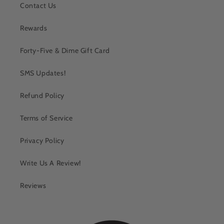
Contact Us
Rewards
Forty-Five & Dime Gift Card
SMS Updates!
Refund Policy
Terms of Service
Privacy Policy
Write Us A Review!
Reviews