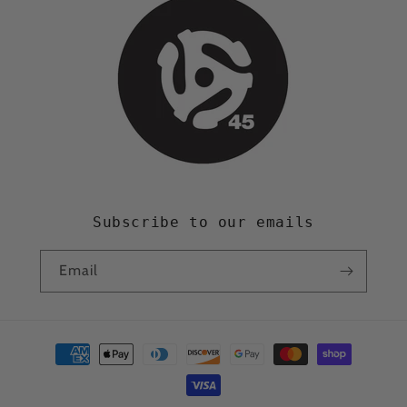
Subscribe to our emails
Email
Payment
methods