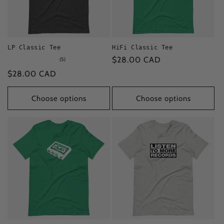
i
o
LP Classic Tee
HiFi Classic Tee
n
Regular
$28.00 CAD
5
(5)
total
:
price
Regular
$28.00 CAD
reviews
price
Choose options
Choose options