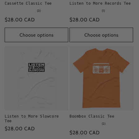
Cassette Classic Tee
Listen to More Records Tee
3
1
(3)
(1)
total
total
Regular
$28.00 CAD
Regular
$28.00 CAD
reviews
reviews
price
price
Choose options
Choose options
Listen to More Slowcore
Boombox Classic Tee
Tee
2
(2)
Regular
$28.00 CAD
total
Regular
$28.00 CAD
reviews
price