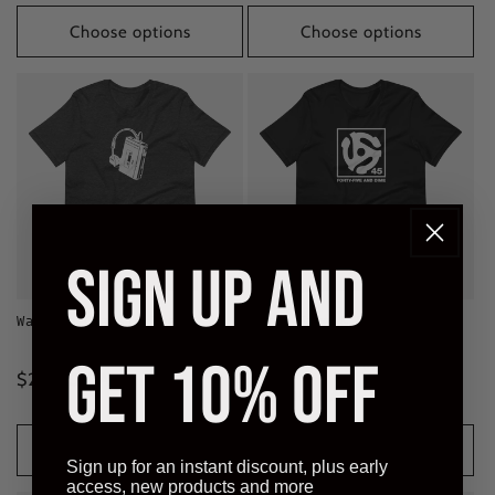
price
Choose options
Choose options
SIGN UP AND
Walkman Classic Tee
Forty-Five & Dime Classic
Tee
5
(5)
GET 10% OFF
total
7
(7)
Regular
$28.00 CAD
reviews
total
Regular
$28.00 CAD
reviews
price
price
Choose options
Choose options
Sign up for an instant discount, plus early
access, new products and more