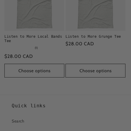
Listen to More Local Bands
Listen to More Grunge Tee
Tee
Regular
$28.00 CAD
1
(1)
price
total
Regular
$28.00 CAD
reviews
price
Choose options
Choose options
Quick links
Search